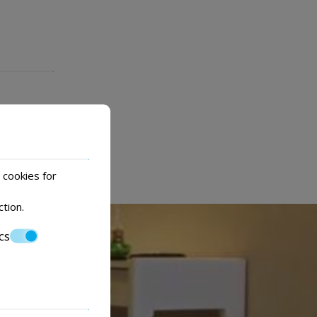
 cookies for
ction
.
cs