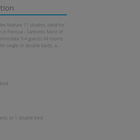
tion
x feature 11 studios, ideal for
n Perissa - Santorini. Most of
mmodate 3-4 guests.All rooms
ith single or double beds, a...
ed ...
eds or 1 double bed ...