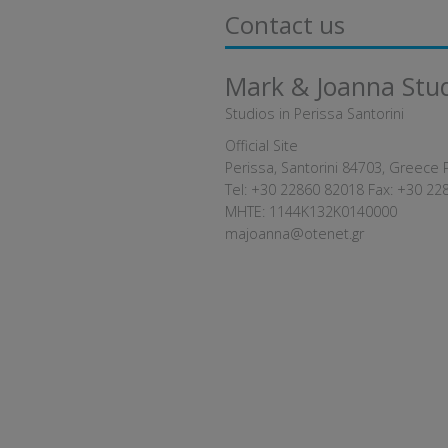
Contact us
Mark & Joanna Stu
Studios in Perissa Santorini
Official Site
Perissa, Santorini 84703, Greece 
Tel:
+30 22860 82018
Fax: +30 22
MHTE: 1144K132K0140000
majoanna@otenet.gr