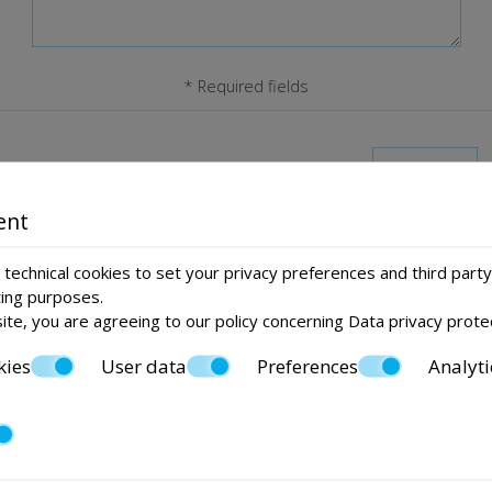
* Required fields
I consent to storing my data
ent
Send
technical cookies to set your privacy preferences and third party
ting purposes.
ite, you are agreeing to our policy concerning
Data privacy prote
kies
User data
Preferences
Analyti