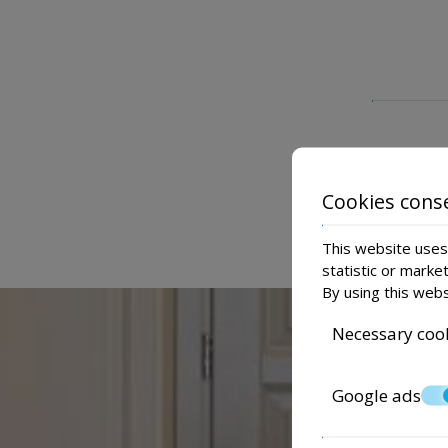
Cookies cons
This website uses 
statistic or marke
By using this webs
Necessary coo
Google ads