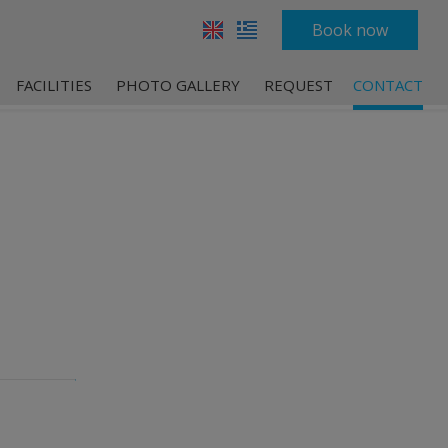
Book now
FACILITIES
PHOTO GALLERY
REQUEST
CONTACT