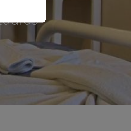
tudios