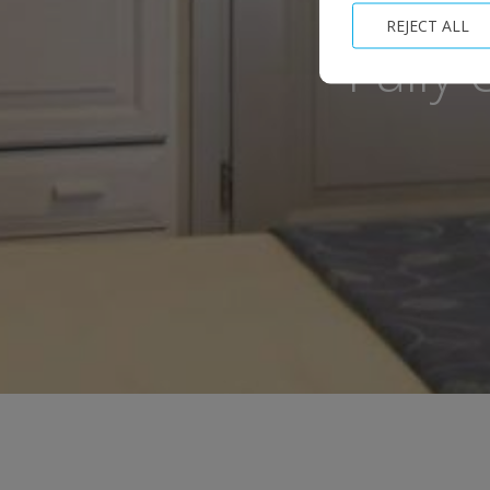
REJECT ALL
Fully