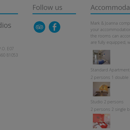
Follow us
Accommoda
dios
Mark & Joanna comple
your accommodation i
the rooms can acco
are fully equipped, w
P.O. E07
860 81053
Standard Apartment
2 persons 1 double b
Studio 2 persons
2 persons 2 single b