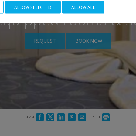
ALLOW SELECTED
ALLOW ALL
 equipped rooms & s
REQUEST
BOOK NOW
SHARE
PRINT