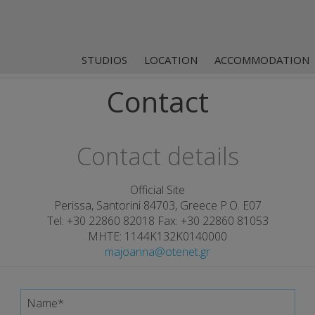
STUDIOS
LOCATION
ACCOMMODATION
Contact
Contact details
Official Site
Perissa, Santorini 84703, Greece P.O. E07
Tel:
+30 22860 82018
Fax: +30 22860 81053
MHTE: 1144K132K0140000
majoanna@otenet.gr